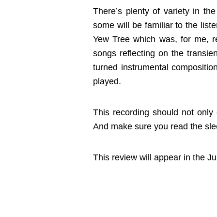
There’s plenty of variety in the
some will be familiar to the li
Yew Tree which was, for me, r
songs reflecting on the transie
turned instrumental compositions
played.
This recording should not only 
And make sure you read the slee
This review will appear in the 