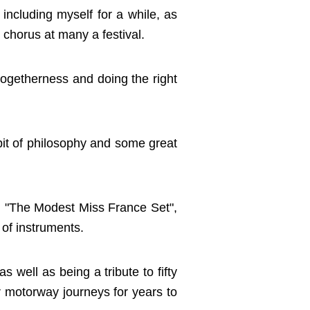
ncluding myself for a while, as
 chorus at many a festival.
togetherness and doing the right
 bit of philosophy and some great
k, "The Modest Miss France Set",
 of instruments.
s well as being a tribute to fifty
r motorway journeys for years to