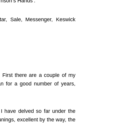
rrison’s Hands’.
ar, Sale, Messenger, Keswick
. First there are a couple of my
n for a good number of years,
t I have delved so far under the
unings, excellent by the way, the