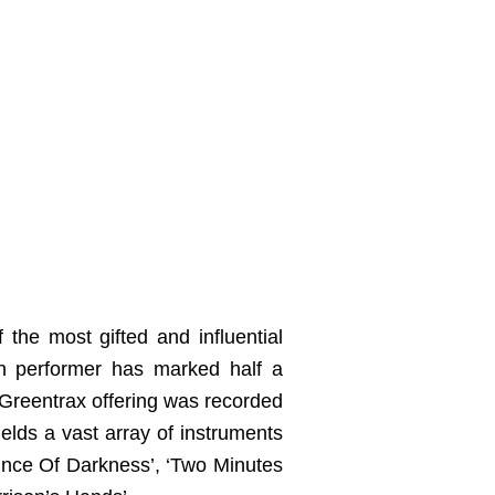
 the most gifted and influential
an performer has marked half a
w Greentrax offering was recorded
ields a vast array of instruments
Prince Of Darkness’, ‘Two Minutes