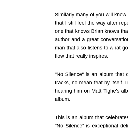
Similarly many of you will know th
that I still feel the way after 
one that knows Brian knows that
author and a great conversation
man that also listens to what go
flow that really inspires.
"No Silence" is an album that c
tracks, no mean feat by itself. 
hearing him on Matt Tighe's al
album.
This is an album that celebrates
"No Silence" is exceptional deli