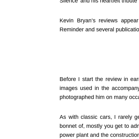
Silence’ and his heartfelt tribu
Kevin Bryan’s reviews appea
Reminder and several publicatio
Before I start the review in ear
images used in the accompany
photographed him on many occa
As with classic cars, I rarely 
bonnet of, mostly you get to adm
power plant and the construction