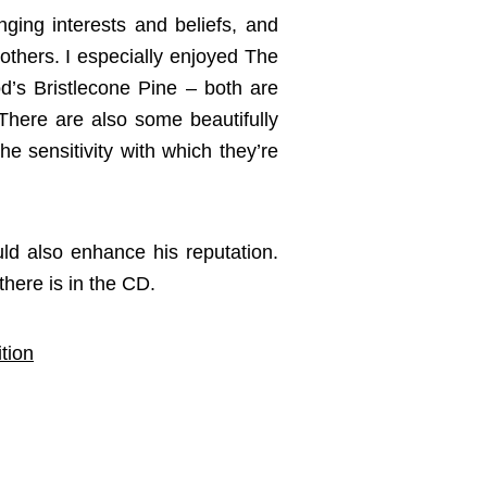
nging interests and beliefs, and
others. I especially enjoyed The
’s Bristlecone Pine – both are
 There are also some beautifully
he sensitivity with which they’re
uld also enhance his reputation.
here is in the CD.
tion