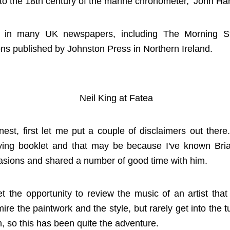
te to the 18th century of the marine chronometer, ‘John Ha
r in many UK newspapers, including The Morning St
ns published by Johnston Press in Northern Ireland.
Neil King at Fatea
nest, first let me put a couple of disclaimers out there
ing booklet and that may be because I've known Bria
sions and shared a number of good time with him.
get the opportunity to review the music of an artist tha
ire the paintwork and the style, but rarely get into the t
, so this has been quite the adventure.