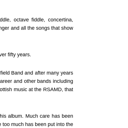
dle, octave fiddle, concertina,
inger and all the songs that show
r fifty years.
 field Band and after many years
career and other bands including
cottish music at the RSAMD, that
 this album. Much care has been
tle too much has been put into the