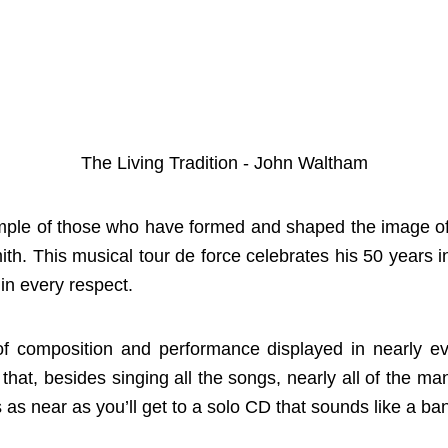
The Living Tradition - John Waltham
ample of those who have formed and shaped the image of 
th. This musical tour de force celebrates his 50 years
in every respect.
of composition and performance displayed in nearly ev
t that, besides singing all the songs, nearly all of the 
s as near as you’ll get to a solo CD that sounds like a ba