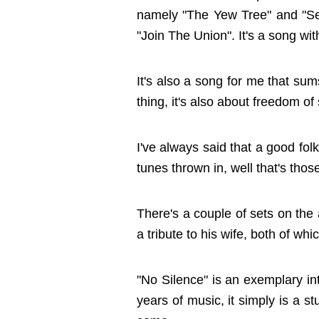
namely "The Yew Tree" and "Sel
"Join The Union". It's a song wi
It's also a song for me that su
thing, it's also about freedom of
I've always said that a good fol
tunes thrown in, well that's tho
There's a couple of sets on the
a tribute to his wife, both of wh
"No Silence" is an exemplary intr
years of music, it simply is a 