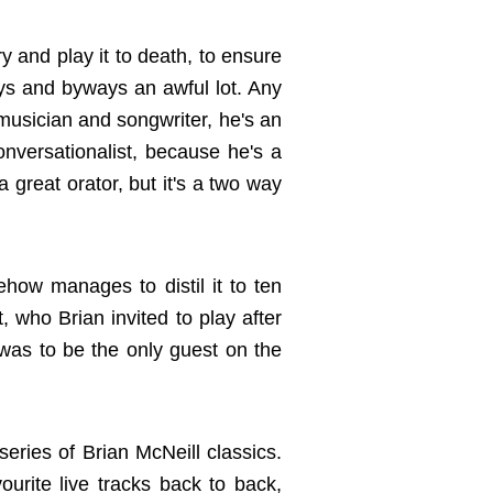
try and play it to death, to ensure
ays and byways an awful lot. Any
musician and songwriter, he's an
onversationalist, because he's a
 great orator, but it's a two way
ehow manages to distil it to ten
, who Brian invited to play after
was to be the only guest on the
series of Brian McNeill classics.
ourite live tracks back to back,