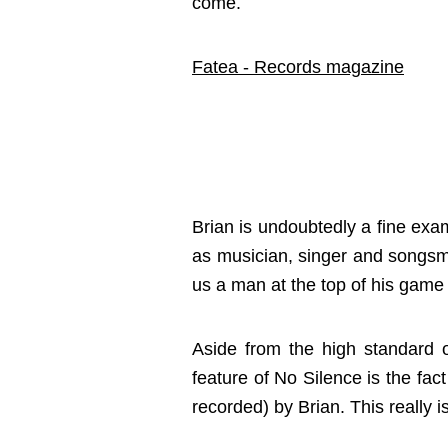
come.
Fatea - Records magazine
Brian is undoubtedly a fine ex
as musician, singer and songsmi
us a man at the top of his game 
Aside from the high standard 
feature of No Silence is the fac
recorded) by Brian. This really i