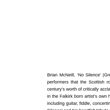
Brian McNeill, ‘No Silence’ (Gr
performers that the Scottish 
century’s worth of critically ac
in the Falkirk born artist’s own
including guitar, fiddle, concer