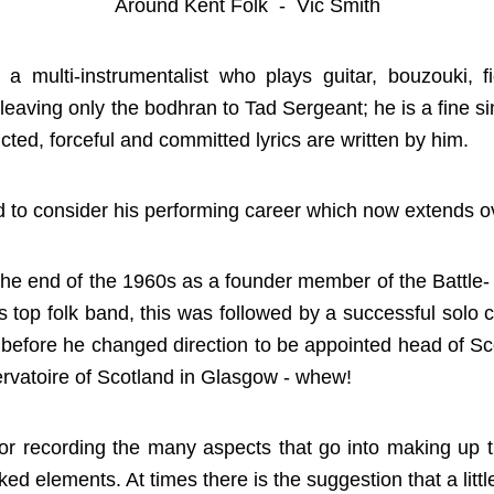
Around Kent Folk - Vic Smith
 multi-instrumentalist who plays guitar, bouzouki, fid
leaving only the bodhran to Tad Sergeant; he is a fine s
cted, forceful and committed lyrics are written by him.
to consider his performing career which now extends ove
the end of the 1960s as a founder member of the Battle-
 top folk band, this was followed by a successful solo 
 before he changed direction to be appointed head of S
vatoire of Scotland in Glasgow - whew!
or recording the many aspects that go into making up
ked elements. At times there is the suggestion that a lit