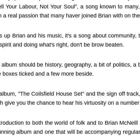
l Your Labour, Not Your Soul", a song known to many, i
th a real passion that many haver joined Brian with on the
ms up Brian and his music, it's a song about community, 
 spirit and doing what's right, don't be brow beaten.
k album should be history, geography, a bit of politics, a
se boxes ticked and a few more beside.
 album, "The Coilsfield House Set" and the sign off trac
ich give you the chance to hear his virtuosity on a number
oduction to both the world of folk and to Brian McNeill a
stunning album and one that will be accompanying regula