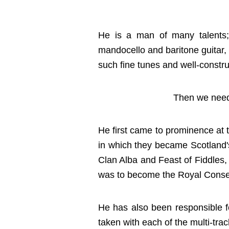
He is a man of many talents; a
mandocello and baritone guitar, 
such fine tunes and well-constru
Then we need 
He first came to prominence at 
in which they became Scotland's
Clan Alba and Feast of Fiddles,
was to become the Royal Conser
He has also been responsible f
taken with each of the multi-trac