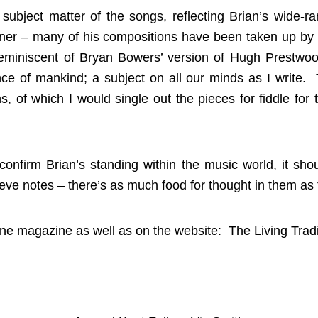
 subject matter of the songs, reflecting Brian’s wide-ra
stener – many of his compositions have been taken up by 
eminiscent of Bryan Bowers’ version of Hugh Prestwood
nce of mankind; a subject on all our minds as I write.
, of which I would single out the pieces for fiddle for t
confirm Brian’s standing within the music world, it sho
ve notes – there’s as much food for thought in them as t
June magazine as well as on the website:
The Living Tradi