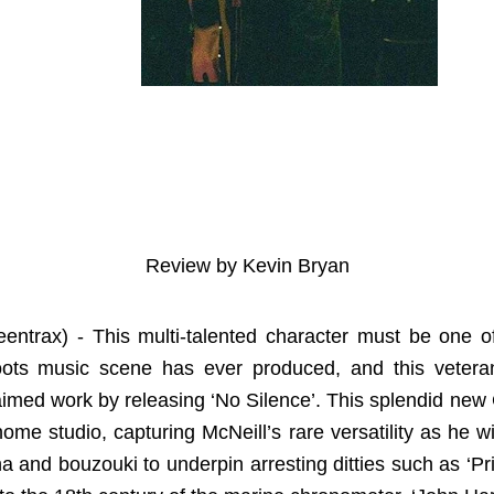
Review by Kevin Bryan
eentrax) - This multi-talented character must be one of
roots music scene has ever produced, and this veter
claimed work by releasing ‘No Silence’. This splendid ne
 home studio, capturing McNeill’s rare versatility as he w
tina and bouzouki to underpin arresting ditties such as ‘