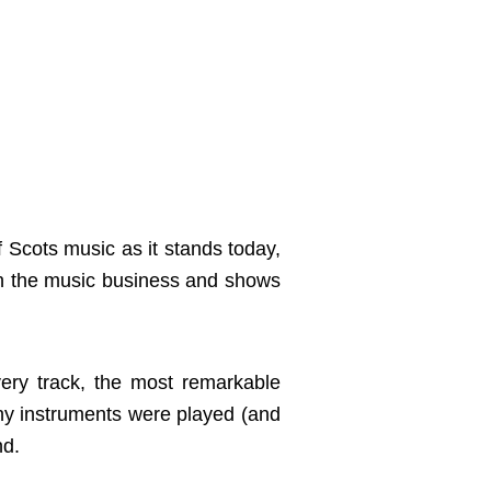
Scots music as it stands today,
 in the music business and shows
ery track, the most remarkable
many instruments were played (and
nd.