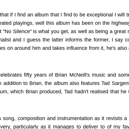
at if I find an album that I find to be exceptional I will 
repeated playings, well this album has been on the highw
 "No Silence" is what you get, as well as being a great 
alist and I guess the latter informs the former, I say c
es on around him and takes influence from it, he's also a
elebrates fifty years of Brian McNeill's music and som
In addition to Brian, the album also features Tad Sargent
bum, which Brian produced, Tad hadn't realised that he 
 song, composition and instrumentation as it revisits a 
very, particularly as it manages to deliver to of my fav